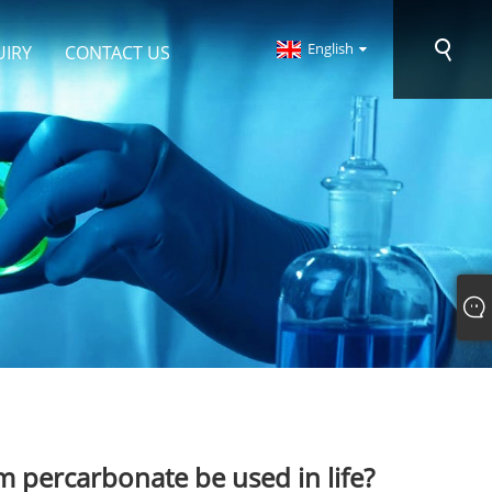
English
UIRY
CONTACT US
 percarbonate be used in life?