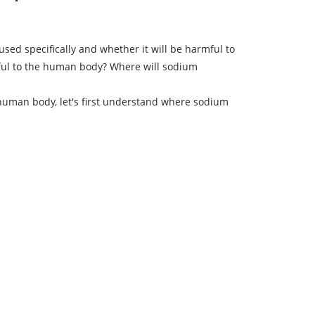
used specifically and whether it will be harmful to
mful to the human body? Where will sodium
human body, let's first understand where sodium