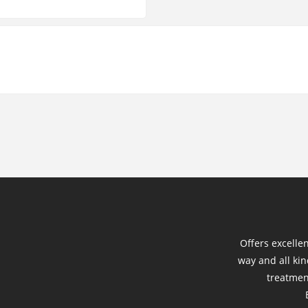
Offers excelle
way and all kin
treatmen
B