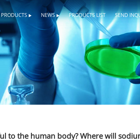
PRODUCTS
NEWS
PRODUCTS LIST
SEND INQ
l to the human body? Where will sodium