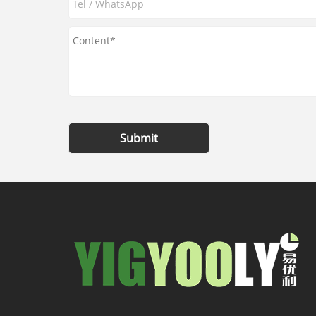
Submit