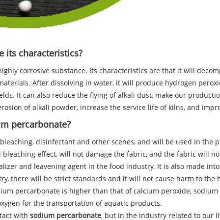
its characteristics?
highly corrosive substance. Its characteristics are that it will d
terials. After dissolving in water, it will produce hydrogen pero
ields. It can also reduce the flying of alkali dust, make our prod
erosion of alkali powder, increase the service life of kilns, and imp
ium percarbonate?
eaching, disinfectant and other scenes, and will be used in the pro
d bleaching effect, will not damage the fabric, and the fabric will no
lizer and leavening agent in the food industry. It is also made int
stry, there will be strict standards and it will not cause harm to t
dium percarbonate is higher than that of calcium peroxide, sodium
xygen for the transportation of aquatic products.
tact with
sodium percarbonate
, but in the industry related to our l