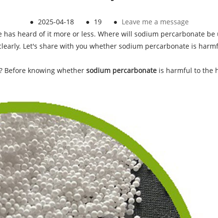
●
2025-04-18
●
19
●
Leave me a message
ne has heard of it more or less. Where will sodium percarbonate be 
 clearly. Let's share with you whether sodium percarbonate is har
? Before knowing whether
sodium percarbonate
is harmful to the 