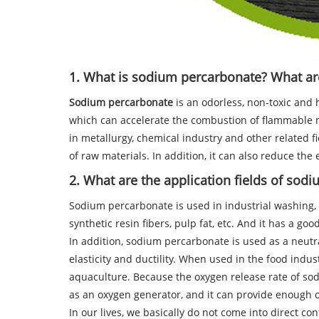
1. What is sodium percarbonate? What are 
Sodium percarbonate
is an odorless, non-toxic and 
which can accelerate the combustion of flammable ma
in metallurgy, chemical industry and other related f
of raw materials. In addition, it can also reduce the 
2. What are the application fields of sod
Sodium percarbonate is used in industrial washing, bl
synthetic resin fibers, pulp fat, etc. And it has a goo
In addition, sodium percarbonate is used as a neutra
elasticity and ductility. When used in the food indu
aquaculture. Because the oxygen release rate of so
as an oxygen generator, and it can provide enough o
In our lives, we basically do not come into direct con