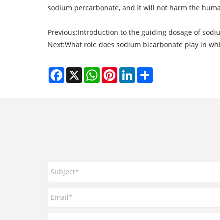
sodium percarbonate, and it will not harm the hum
Previous:
Introduction to the guiding dosage of sod
Next:
What role does sodium bicarbonate play in whi
Facebook
X
WhatsApp
Pinterest
LinkedIn
Share