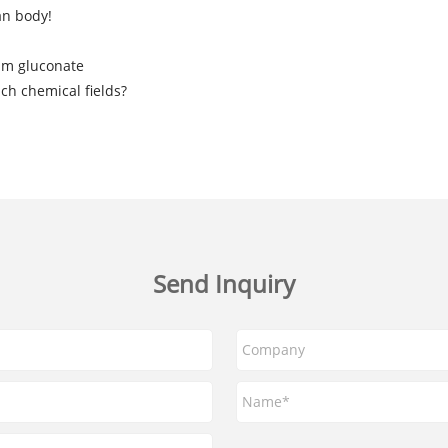
an body!
ium gluconate
ch chemical fields?
Send Inquiry