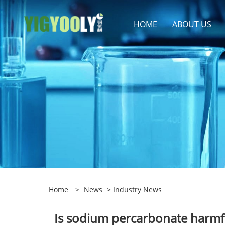
HOME
ABOUT US
Home
>
News
>
Industry News
Is sodium percarbonate harmfu