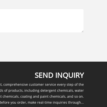
SEND INQUIRY
nt, comprehensive customer service every step of the
ds of products, including detergent chemicals, water
t chemicals, coating and paint chemicals, and so on.
efore you order, make real-time inquiries through...