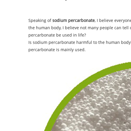
Speaking of
sodium percarbonate
, I believe everyo
the human body, I believe not many people can tell
percarbonate be used in life?
Is sodium percarbonate harmful to the human body
percarbonate is mainly used.