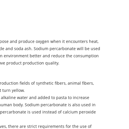
ecompose and produce oxygen when it encounters heat,
xide and soda ash. Sodium percarbonate will be used
uction environment better and reduce the consumption
rove product production quality.
duction fields of synthetic fibers, animal fibers,
t turn yellow.
o alkaline water and added to pasta to increase
he human body. Sodium percarbonate is also used in
 percarbonate is used instead of calcium peroxide
ives, there are strict requirements for the use of