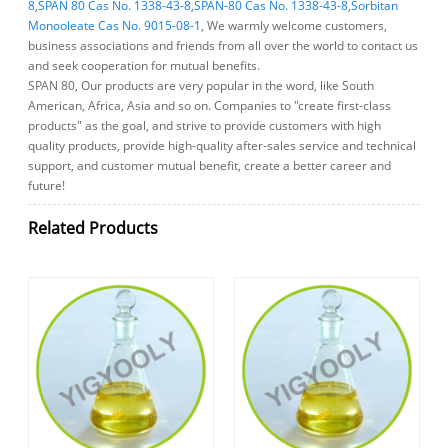
8
,
SPAN 80 Cas No. 1338-43-8
,
SPAN-80 Cas No. 1338-43-8
,
Sorbitan
Monooleate Cas No. 9015-08-1
, We warmly welcome customers,
business associations and friends from all over the world to contact us
and seek cooperation for mutual benefits.
SPAN 80, Our products are very popular in the word, like South
American, Africa, Asia and so on. Companies to "create first-class
products" as the goal, and strive to provide customers with high
quality products, provide high-quality after-sales service and technical
support, and customer mutual benefit, create a better career and
future!
Related Products