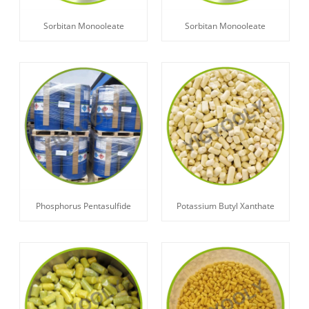
Sorbitan Monooleate
Sorbitan Monooleate
Phosphorus Pentasulfide
Potassium Butyl Xanthate