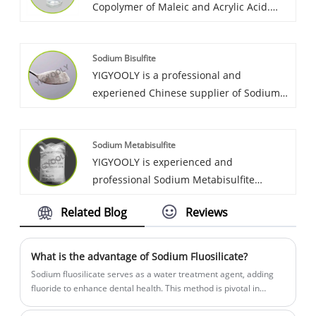
Copolymer of Maleic and Acrylic Acid.
many global customers, and gain lots of
YIGYOOLY Copolymer of Maleic and
positive reviews on YIGYOOLY Barium
Acrylic quality is good, price is
Carbonate.
Sodium Bisulfite
competitive. Large quantities of it have
YIGYOOLY is a professional and
been exported to many global customers,
experiened Chinese supplier of Sodium
and gain lots of positive reviews.
Bisulfite. YIGYOOLY Sodium Bisulfite
perform stable and high quality,
Sodium Metabisulfite
competitive price. Obtain high praise
YIGYOOLY is experienced and
from customers.
professional Sodium Metabisulfite
producer in China. Yigyooly Sodium
Related Blog
Reviews
Metabisulphite has been exported to Sri
lanka, Morocco, Australia, Russia, etc. It is
stable and high qualilty, we always provid
What is the advantage of Sodium Fluosilicate?
competitive price for customers.
Sodium fluosilicate serves as a water treatment agent, adding
fluoride to enhance dental health. This method is pivotal in
preventing tooth decay, contributing significantly to water quality