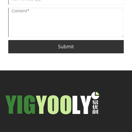
Submit