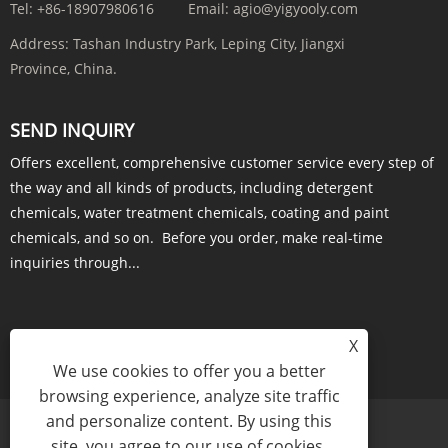
Tel:
+86-18907980616
Email:
agio@yigyooly.com
Address:
Tashan Industry Park, Leping City, Jiangxi
Province, China.
SEND INQUIRY
Offers excellent, comprehensive customer service every step of
the way and all kinds of products, including detergent
chemicals, water treatment chemicals, coating and paint
chemicals, and so on. Before you order, make real-time
inquiries through...
X
INQUIRY NOW
We use cookies to offer you a better
browsing experience, analyze site traffic
and personalize content. By using this
site, you agree to our use of cookies.