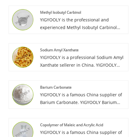
Methyl Isobutyl Carbinol
YIGYOOLY is the professional and
experienced Methyl Isobutyl Carbinol
wholesaler in China. It has been largely
exported to many countires. It’s price is
Sodium Amyl Xanthate
competitive, quality is stable and high
YIGYOOLY is a professional Sodium Amyl
level.
Xanthate sellerer in China. YIGYOOLY
Sodium Amyl Xanthate perform good and
stable quality, be exported to many
Barium Carbonate
countries in large quanities every year.
YIGYOOLY is a famous China supplier of
Barium Carbonate. YIGYOOLY Barium
Carbonate quality is stable and high
efficiency during industry manufacture.
Copolymer of Maleic and Acrylic Acid
Large quantities of our company’s
YIGYOOLY is a famous China supplier of
Barium Carbonate have been exported to