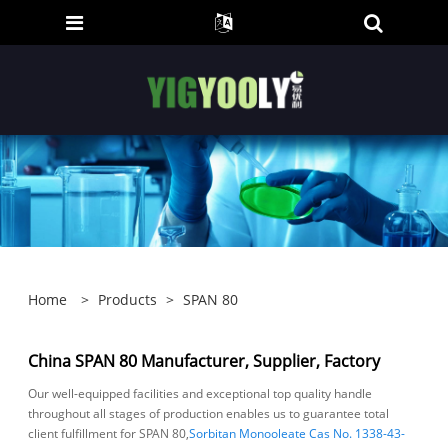
Home
>
Products
>
SPAN 80
China SPAN 80 Manufacturer, Supplier, Factory
Our well-equipped facilities and exceptional top quality handle
throughout all stages of production enables us to guarantee total
client fulfillment for SPAN 80,
Sorbitan Monooleate Cas No. 1338-43-