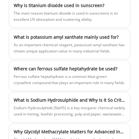
improvement.
Why is titanium dioxide used in sunscreen?
‌The main reason titanium dioxide is used in sunscreens is its
excellent UV absorption and scattering ability.
What is potassium amyl xanthate mainly used for?
As an important chemical reagent, potassium amyl xanthate has
shown unique application value in many industrial fields.
Where can ferrous sulfate heptahydrate be used?
Ferrous sulfate heptahydrate is a common blue-green
crystalline compound that plays an important role in many fields.
What Is Sodium Hydrosulphide and Why Is It So Critical in Modern Chemical Industries
Sodium Hydrosulphide (NaHS) is a key inorganic chemical widely
used in mining, leather processing, pulp and paper, wastewater
treatment, and organic synthesis. This in-depth article explains
what Sodium Hydrosulphide is, how it is produced, its industrial
Why Glycidyl Methacrylate Matters for Advanced Industrial Applications?
applications, safety considerations, and why it plays a critical
role in modern chemical industries.