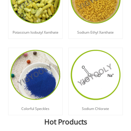
Potassium Isobutyl Xanthate
Sodium Ethyl Xanthate
Sodium Chlorate
Colorful Speckles
Hot Products