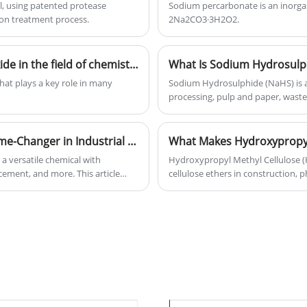
l, using patented protease
Sodium percarbonate is an inorga
ion treatment process.
2Na2CO3·3H2O2.
What are the applications of chromium trioxide in the field of chemistry?
at plays a key role in many
Sodium Hydrosulphide (NaHS) is a 
processing, pulp and paper, waste
article explains what Sodium Hydro
applications, safety considerations
industries.
Why Is Sodium Metasilicate Anhydrous a Game-Changer in Industrial and Household Applications
a versatile chemical with
Hydroxypropyl Methyl Cellulose 
 cement, and more. This article
cellulose ethers in construction, 
d why it is preferred over other
industrial manufacturing. Its outs
ionize your cleaning,
stabilizing properties help busin
enhance production efficiency. 
industries rely on it, and how to c