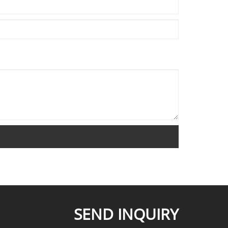
SEND INQUIRY