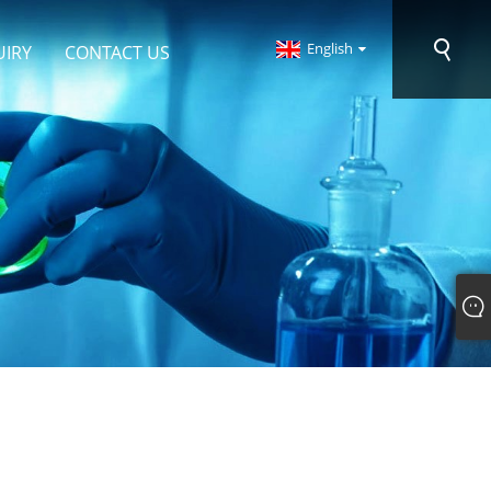
English
UIRY
CONTACT US