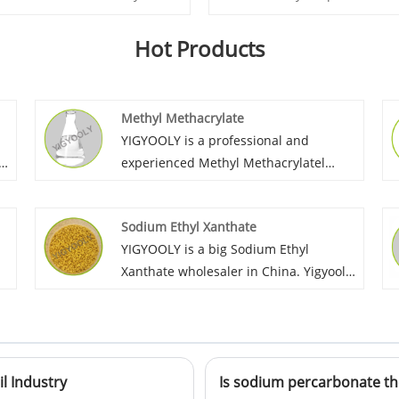
Hot Products
Methyl Methacrylate
l
YIGYOOLY is a professional and
e
experienced Methyl Methacrylatel
supplier in China. We export MMA to
overseas market for many years, with
Sodium Ethyl Xanthate
good quality and high competitiveness,
YIGYOOLY is a big Sodium Ethyl
we keep providing high efficient
Xanthate wholesaler in China. Yigyooly
rs
solution for customer’s procurement,
keep supplying stable and high
help customers make their production
qualilty, competitive price for
stable and high quality.
customers. It has been exported large
quantities to many coutries each year.
il Industry
Is sodium percarbonate th