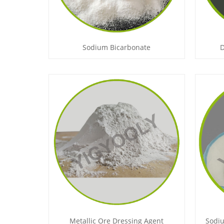
Sodium Bicarbonate
D
Metallic Ore Dressing Agent
Sodiu