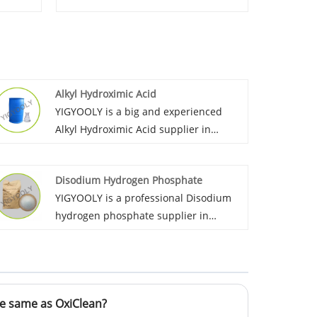
Alkyl Hydroximic Acid
YIGYOOLY is a big and experienced
Alkyl Hydroximic Acid supplier in
China. We export it to many countries
such as Morroco, Peru, Russia etc.
Disodium Hydrogen Phosphate
YIGYOOLY Alkyl Hydroximic Acid
YIGYOOLY is a professional Disodium
perform good and stable quality.
hydrogen phosphate supplier in
China.it has been exported large
quantities every year to global
customers in Asia, Africa, and south
America. The quality is stable, price is
e same as OxiClean?
competitive.