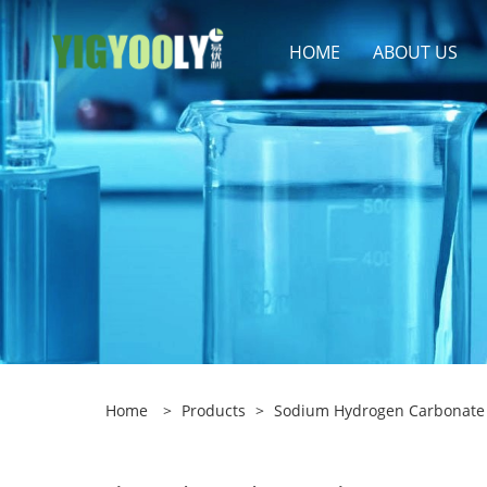
HOME
ABOUT US
Home
>
Products
>
Sodium Hydrogen Carbonate 