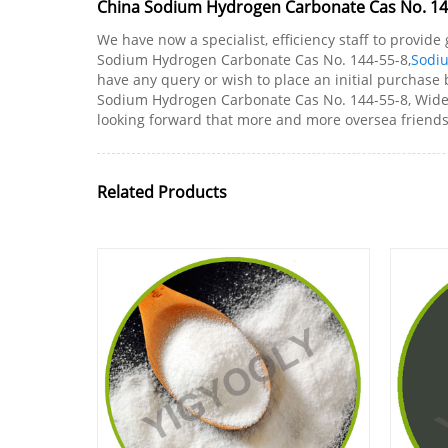
China Sodium Hydrogen Carbonate Cas No. 144
We have now a specialist, efficiency staff to provid
Sodium Hydrogen Carbonate Cas No. 144-55-8,
Sodi
have any query or wish to place an initial purchase b
Sodium Hydrogen Carbonate Cas No. 144-55-8, Wide se
looking forward that more and more oversea friends 
Related Products