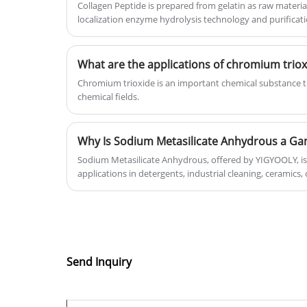
Collagen Peptide is prepared from gelatin as raw materia
localization enzyme hydrolysis technology and purificat
Chromium trioxide is an important chemical substance th
chemical fields.
Sodium Metasilicate Anhydrous, offered by YIGYOOLY, is 
applications in detergents, industrial cleaning, ceramics,
explores its properties, benefits, applications, safety, an
alternatives. Discover how this white powder can revolut
manufacturing, and industrial processes.
Send Inquiry