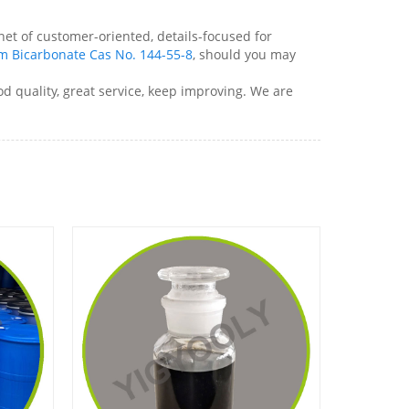
net of customer-oriented, details-focused for
m Bicarbonate Cas No. 144-55-8
, should you may
d quality, great service, keep improving. We are