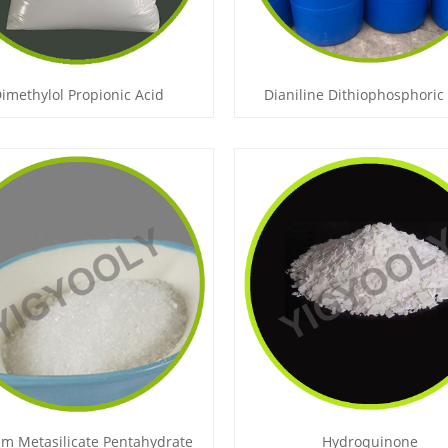
imethylol Propionic Acid
Dianiline Dithiophosphoric
m Metasilicate Pentahydrate
Hydroquinone