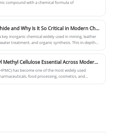
nic compound with a chemical formula of
What Is Sodium Hydrosulphide and Why Is It So Critical in Modern Chemical Industries
key inorganic chemical widely used in mining, leather
water treatment, and organic synthesis. This in-depth
sulphide is, how it is produced, its industrial
, and why it plays a critical role in modern chemical
What Makes Hydroxypropyl Methyl Cellulose Essential Across Modern Industries?
(HPMC) has become one of the most widely used
pharmaceuticals, food processing, cosmetics, and
tanding thickening, water retention, film-forming, and
esses improve product performance, reduce waste, and
This comprehensive guide explains how HPMC works, why
hoose the right grade for specific applications.