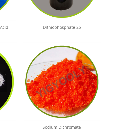
 Acid
Dithiophosphate 25
Sodium Dichromate