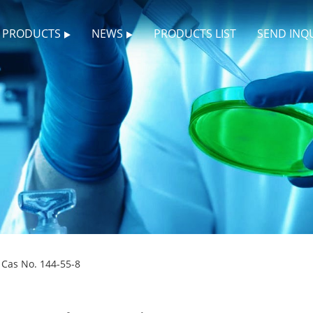
PRODUCTS
NEWS
PRODUCTS LIST
SEND INQ
Cas No. 144-55-8