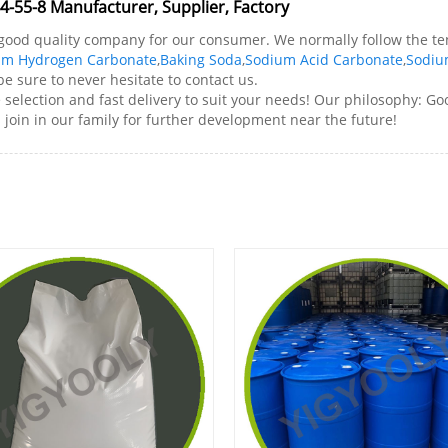
-55-8 Manufacturer, Supplier, Factory
e good quality company for our consumer. We normally follow the te
um Hydrogen Carbonate
,
Baking Soda
,
Sodium Acid Carbonate
,
Sodiu
e sure to never hesitate to contact us.
lection and fast delivery to suit your needs! Our philosophy: Goo
join in our family for further development near the future!