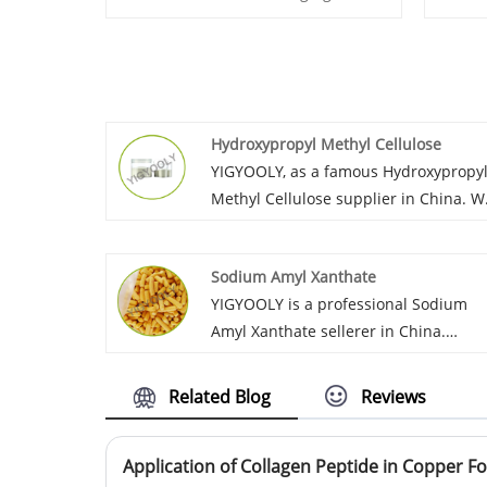
Hydroxypropyl Methyl Cellulose
YIGYOOLY, as a famous Hydroxypropy
Methyl Cellulose supplier in China. W
continuously export large quantities
Hydroxypropyl methylcellulose for
Sodium Amyl Xanthate
global customers. Over the years of
YIGYOOLY is a professional Sodium
cooperation, we have gained
Amyl Xanthate sellerer in China.
recognition and praise from custome
YIGYOOLY Sodium Amyl Xanthate
in Africa, the Americas, the Middle
perform good and stable quality, be
East, Southeast Asia with competitive
Related Blog
Reviews
exported to many countries in large
price and high-quality service.
quanities every year.
Application of Collagen Peptide in Copper Fo