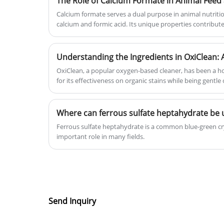
The Role of Calcium Formate in Animal Feed 
Calcium formate serves a dual purpose in animal nutritio
calcium and formic acid. Its unique properties contribute to improved feed efficiency,
enhanced nutrient absorption, and overall well-being of 
Understanding the Ingredients in OxiClean: 
OxiClean, a popular oxygen-based cleaner, has been a h
for its effectiveness on organic stains while being gentl
Where can ferrous sulfate heptahydrate be 
Ferrous sulfate heptahydrate is a common blue-green cr
important role in many fields.
Send Inquiry