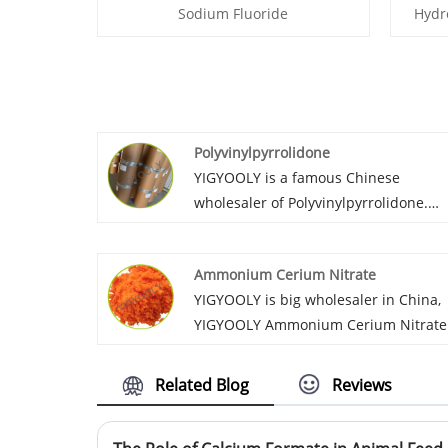
Sodium Fluoride
Hydr
Polyvinylpyrrolidone
YIGYOOLY is a famous Chinese
wholesaler of Polyvinylpyrrolidone.
YIGYOOLY Polyvinylpyrrolidone
perform stable and high quality,
Ammonium Cerium Nitrate
competitive price, we provide
YIGYOOLY is big wholesaler in China,
customers experienced service as wel
YIGYOOLY Ammonium Cerium Nitrate
has been exported to many countires
with large quantities each year. This
Related Blog
Reviews
product, quality is good, price is low.