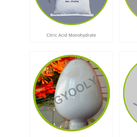
Citric Acid Monohydrate