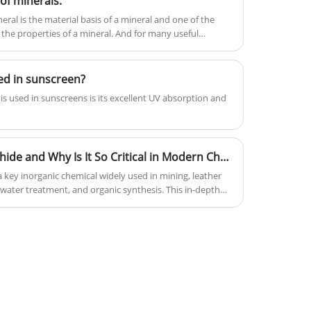
of minerals.
service, have obtained much good
recognization and praise from
ral is the material basis of a mineral and one of the
 the properties of a mineral. And for many useful
customers and markets.
ed in sunscreen?
is used in sunscreens is its excellent UV absorption and
What Is Sodium Hydrosulphide and Why Is It So Critical in Modern Chemical Industries
key inorganic chemical widely used in mining, leather
water treatment, and organic synthesis. This in-depth
sulphide is, how it is produced, its industrial
, and why it plays a critical role in modern chemical