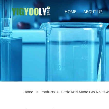
HOME
ABOUT US
Home
>
Products
>
Citric Acid Mono Cas No. 594