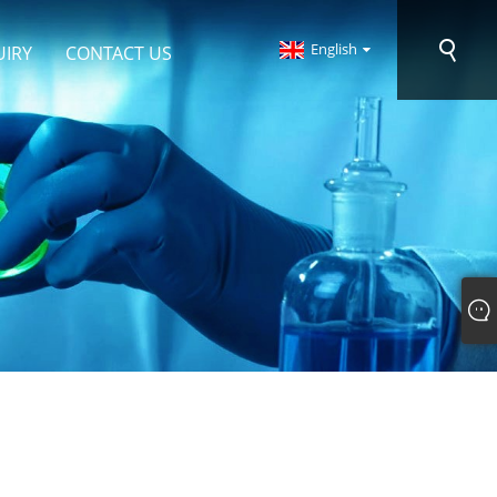
English
UIRY
CONTACT US