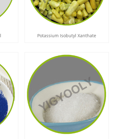
l
Potassium Isobutyl Xanthate