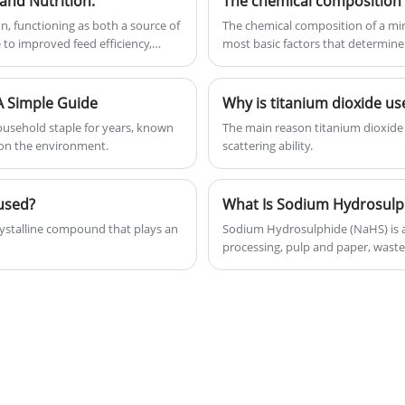
and Nutrition.
The chemical composition 
and gain lots of positive reviews.
n, functioning as both a source of
The chemical composition of a mine
most basic factors that determine
animals.
minerals...
A Simple Guide
Why is titanium dioxide us
ousehold staple for years, known
‌The main reason titanium dioxide 
e on the environment.
scattering ability.
used?
ystalline compound that plays an
Sodium Hydrosulphide (NaHS) is a 
processing, pulp and paper, waste
article explains what Sodium Hydro
applications, safety considerations
industries.