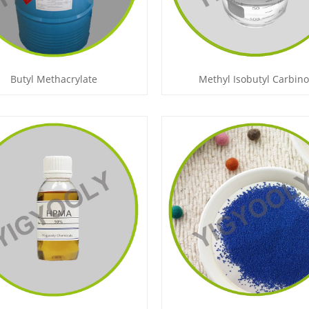
Butyl Methacrylate
Methyl Isobutyl Carbino