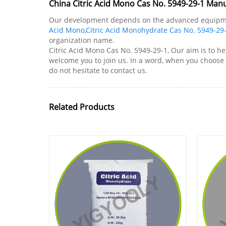
China Citric Acid Mono Cas No. 5949-29-1 Manu
Our development depends on the advanced equipment,
Acid Mono
,
Citric Acid Monohydrate Cas No. 5949-29
organization name.
Citric Acid Mono Cas No. 5949-29-1, Our aim is to he
welcome you to join us. In a word, when you choose u
do not hesitate to contact us.
Related Products