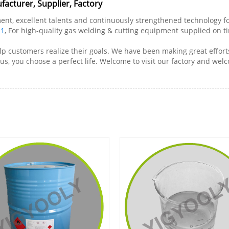
facturer, Supplier, Factory
 excellent talents and continuously strengthened technology forc
-1
, For high-quality gas welding & cutting equipment supplied on ti
lp customers realize their goals. We have been making great efforts
s, you choose a perfect life. Welcome to visit our factory and wel