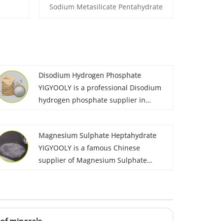
Sodium Metasilicate Pentahydrate
Disodium Hydrogen Phosphate
YIGYOOLY is a professional Disodium
hydrogen phosphate supplier in
China.it has been exported large
quantities every year to global
Magnesium Sulphate Heptahydrate
customers in Asia, Africa, and south
YIGYOOLY is a famous Chinese
America. The quality is stable, price is
supplier of Magnesium Sulphate
competitive.
Heptahydrate. YIGYOOLY always
provides Magnesium Sulphate
Heptahydrate with stable and high
quality, competitive price,experienced