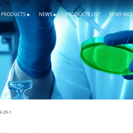
PRODUCTS
NEWS
PRODUCTS LIST
SEND INQ
9-29-1