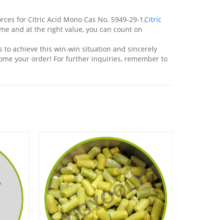
es for Citric Acid Mono Cas No. 5949-29-1,
Citric
me and at the right value, you can count on
 to achieve this win-win situation and sincerely
come your order! For further inquiries, remember to