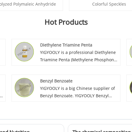
olyzed Polymaleic Anhydride
Colorful Speckles
Hot Products
Diethylene Triamine Penta
YIGYOOLY is a professional Diethylene
Triamine Penta (Methylene Phosphonic
Acid) supplier in China. Yigyooly
DTPMPA has been exported large
Benzyl Benzoate
quantities every year to global
YIGYOOLY is a big Chinese supplier of
l.
customers in Asia, Africa, and south
Benzyl Benzoate. YIGYOOLY Benzyl
America. The quality is stable and
Benzoate quality is stable and high
high-level, we always provid
efficiency. Large quantities of our
competitive price for customers.
company’s Benzyl Benzoate have been
exported to many global customers,