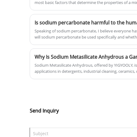
most basic factors that determine the properties of a mi
minerals...
Speaking of sodium percarbonate, I believe everyone has
will sodium percarbonate be used specifically and wheth
body, I believe not many people can tell clearly. Let's 
percarbonate is harmful to the human body? Where will
life?
Sodium Metasilicate Anhydrous, offered by YIGYOOLY, is 
applications in detergents, industrial cleaning, ceramics,
explores its properties, benefits, applications, safety, an
alternatives. Discover how this white powder can revolut
manufacturing, and industrial processes.
Send Inquiry