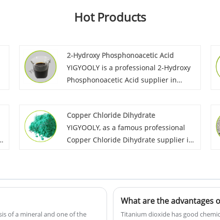
Hot Products
2-Hydroxy Phosphonoacetic Acid
YIGYOOLY is a professional 2-Hydroxy
Phosphonoacetic Acid supplier in
We
China. Yigyooly 2-Hydroxy
Phosphonoacetic Acid perform stable
Copper Chloride Dihydrate
nd
and good quality, we always provid
YIGYOOLY, as a famous professional
.
competitive price for customers, and
Copper Chloride Dihydrate supplier in
build long term busienss relationship
China.we provide competitive price,
with lost of globals customer.
good quality product to all customers,
e
and obtain great recognization and
good praise from cutomers.
What are the advantages of
is of a mineral and one of the
Titanium dioxide has good chemical