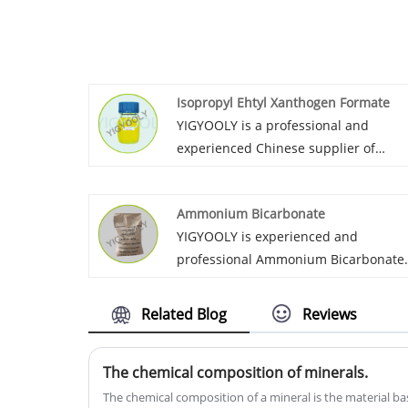
Isopropyl Ehtyl Xanthogen Formate
YIGYOOLY is a professional and
experienced Chinese supplier of
Isopropyl Ehtyl Xanthogen Formate. 
supply large quantiites to the
Ammonium Bicarbonate
customers in Asia, Africa, America. A
YIGYOOLY is experienced and
build long-term business relationship
professional Ammonium Bicarbonate
supplier in China. YIGYOOLY
Ammonium Bicarbonate has been
Related Blog
Reviews
exported to many countires with larg
quantities each year. It is stable and
The chemical composition of minerals.
high qualilty, we always provid
competitive price for customers.
The chemical composition of a mineral is the material bas