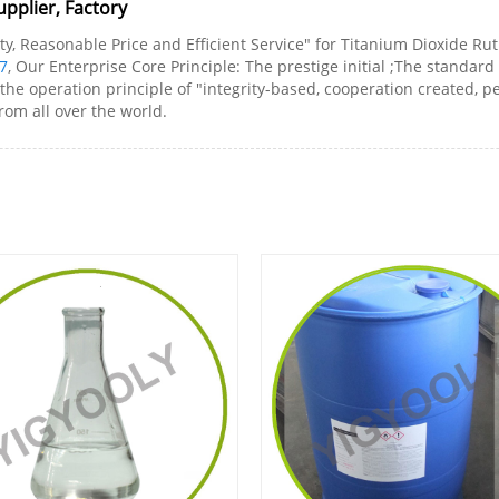
pplier, Factory
y, Reasonable Price and Efficient Service" for Titanium Dioxide Ruti
7
, Our Enterprise Core Principle: The prestige initial ;The standa
the operation principle of "integrity-based, cooperation created, 
rom all over the world.