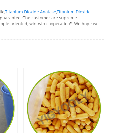
le,
Titanium Dioxide Anatase
,
Titanium Dioxide
rd guarantee ;The customer are supreme.
people oriented, win-win cooperation". We hope we