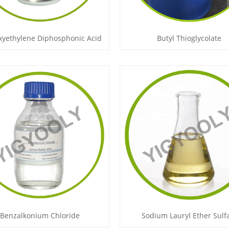
xyethylene Diphosphonic Acid
Butyl Thioglycolate
Benzalkonium Chloride
Sodium Lauryl Ether Sulf