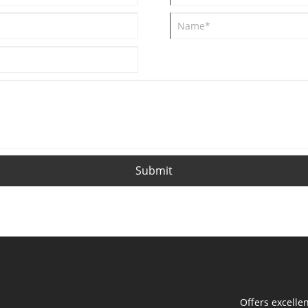
Submit
Offers excelle