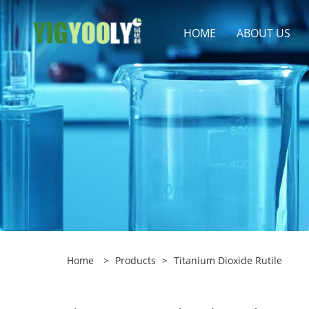
HOME
ABOUT US
Home
>
Products
>
Titanium Dioxide Rutile