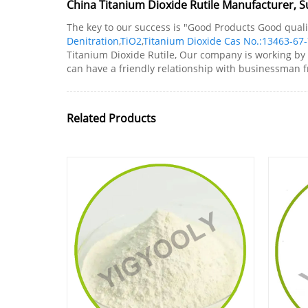
China Titanium Dioxide Rutile Manufacturer, Su
The key to our success is "Good Products Good qualit
Denitration
,
TiO2
,
Titanium Dioxide Cas No.:13463-67-
Titanium Dioxide Rutile, Our company is working by 
can have a friendly relationship with businessman f
Related Products