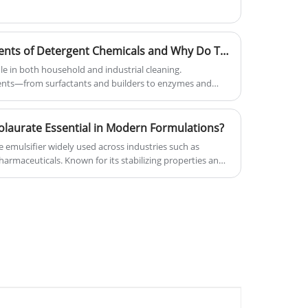
What Are the Key Components of Detergent Chemicals and Why Do They Matter
ole in both household and industrial cleaning.
nts—from surfactants and builders to enzymes and
 efficiency, reduce environmental impact, and optimize
xplore the main types of detergent chemicals, their
d why YIGYOOLY’s solutions stand out in the market.
laurate Essential in Modern Formulations?
e emulsifier widely used across industries such as
armaceuticals. Known for its stabilizing properties and
ingredients, it plays a critical role in enhancing product
fe. This comprehensive guide explores its functions,
, and practical considerations, helping businesses and
ons.