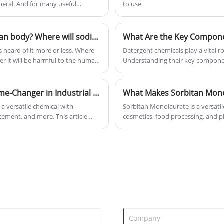
neral. And for many useful
to use.
Is sodium percarbonate harmful to the human body? Where will sodium percarbonate be used in life?
 heard of it more or less. Where
Detergent chemicals play a vital r
er it will be harmful to the human
Understanding their key compone
share with you whether sodium
additives—helps improve cleaning
 sodium percarbonate be used in
performance. In this article, we e
functions, latest innovations, an
Why Is Sodium Metasilicate Anhydrous a Game-Changer in Industrial and Household Applications
What Makes Sorbitan Mono
a versatile chemical with
Sorbitan Monolaurate is a versatil
 cement, and more. This article
cosmetics, food processing, and ph
d why it is preferred over other
compatibility with a wide range of 
ionize your cleaning,
performance, texture, and shelf li
applications, benefits, challenges
formulators make informed decisi