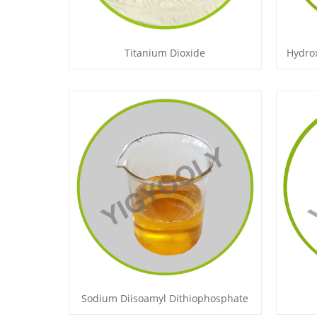
Titanium Dioxide
Hydro
Sodium Diisoamyl Dithiophosphate