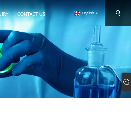
English
UIRY
CONTACT US