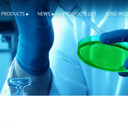
PRODUCTS
NEWS
PRODUCTS LIST
SEND INQ