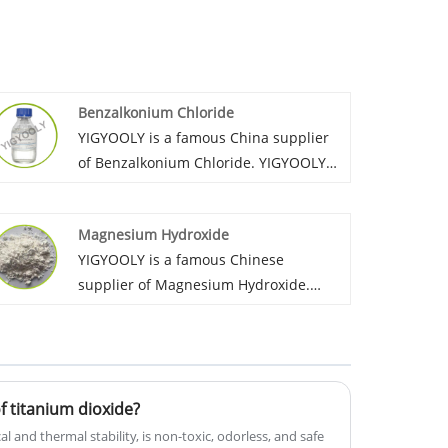
Benzalkonium Chloride
YIGYOOLY is a famous China supplier
of Benzalkonium Chloride. YIGYOOLY
Benzalkonium Chloride quality is
stable and high efficiency. Large
Magnesium Hydroxide
quantities of our company’s
YIGYOOLY is a famous Chinese
Benzalkonium Chloride have been
supplier of Magnesium Hydroxide.
exported to many global customers,
YIGYOOLY always provides Magnesium
and gain lots of positive reviews.
Hydroxide with stable and high quality,
competitive price,experienced service,
gains much good recognization and
 titanium dioxide?
praise from customers and markets.
 and thermal stability, is non-toxic, odorless, and safe