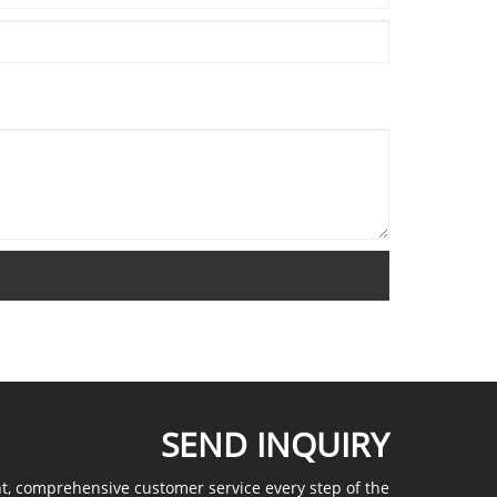
SEND INQUIRY
nt, comprehensive customer service every step of the