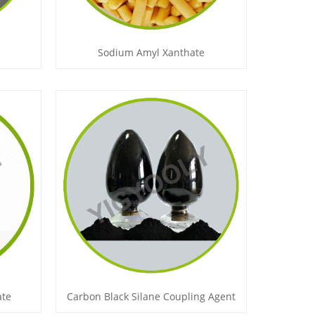
Sodium Amyl Xanthate
ate
Carbon Black Silane Coupling Agent