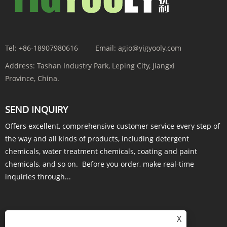
Tel:
+86-18907980616
Email:
agio@yigyooly.com
Address:
Tashan Industry Park, Leping City, Jiangxi
Province, China.
SEND INQUIRY
Offers excellent, comprehensive customer service every step of
the way and all kinds of products, including detergent
chemicals, water treatment chemicals, coating and paint
chemicals, and so on. Before you order, make real-time
inquiries through...
X
INQUIRY NOW