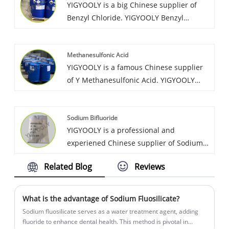
YIGYOOLY is a big Chinese supplier of
quality, low price.
Benzyl Chloride. YIGYOOLY Benzyl
Chloride quality is stable and high
efficiency. It has been exported to many
Methanesulfonic Acid
global customers, and gain good
YIGYOOLY is a famous Chinese supplier
recognization and high praise.
of Y Methanesulfonic Acid. YIGYOOLY
always provides customers
Methanesulfonic Acid with stable and
Sodium Bifluoride
high quality, competitive
YIGYOOLY is a professional and
price,experienced service, have obtained
experiened Chinese supplier of Sodium
much good recognization and praise
Bifluoride. YIGYOOLY Sodium Bifluoride
from customers and markets.
Related Blog
Reviews
perform stable and high quality,
competitive price. Obtain high praise
from customers.
What is the advantage of Sodium Fluosilicate?
Sodium fluosilicate serves as a water treatment agent, adding
fluoride to enhance dental health. This method is pivotal in