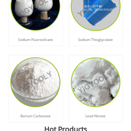
Sodium Fluorosilicate
Sodium Thioglycolate
Barium Carbonate
Lead Nitrate
Hot Products