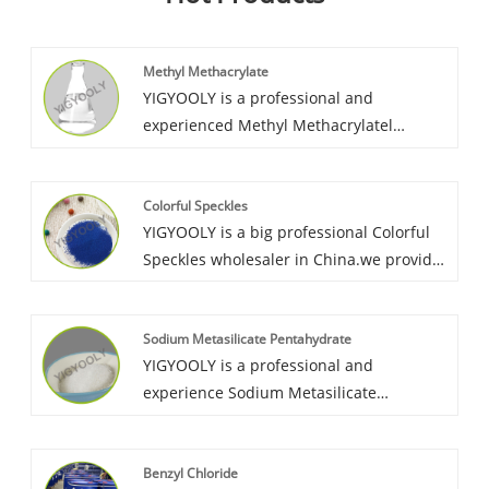
Methyl Methacrylate
YIGYOOLY is a professional and
experienced Methyl Methacrylatel
supplier in China. We export MMA to
overseas market for many years, with
Colorful Speckles
good quality and high competitiveness,
YIGYOOLY is a big professional Colorful
we keep providing high efficient solution
Speckles wholesaler in China.we provide
for customer’s procurement, help
it to many contries, and obtain great
customers make their production stable
recognization and good praise from
and high quality.
Sodium Metasilicate Pentahydrate
cutomers. YIGYOOLY colorful Speckles
YIGYOOLY is a professional and
perform stable and good quality, low
experience Sodium Metasilicate
price.
Pentahydrate wholesaler in China.
YIGYOOLY Sodium Metasilicate
Benzyl Chloride
Pentahydrate perform stable and high