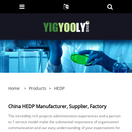
Home
>
Products
>
HEDP
China HEDP Manufacturer, Supplier, Factory
The incredibly rich projects administration experiences and a person
to 1 service model make the substantial importance of organization
communication and our easy understanding of your expectations for