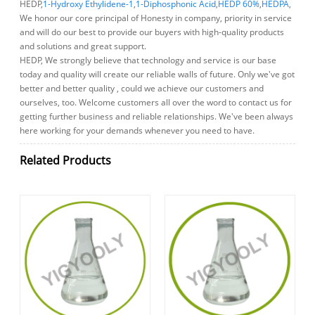
HEDP,
1-Hydroxy Ethylidene-1
,
1-Diphosphonic Acid
,
HEDP 60%
,
HEDPA
,
We honor our core principal of Honesty in company, priority in service
and will do our best to provide our buyers with high-quality products
and solutions and great support.
HEDP, We strongly believe that technology and service is our base
today and quality will create our reliable walls of future. Only we've got
better and better quality , could we achieve our customers and
ourselves, too. Welcome customers all over the word to contact us for
getting further business and reliable relationships. We've been always
here working for your demands whenever you need to have.
Related Products