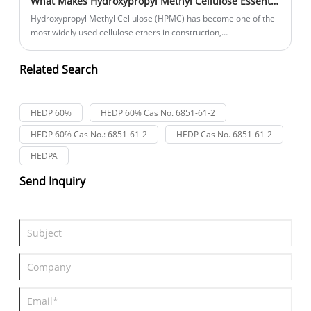
What Makes Hydroxypropyl Methyl Cellulose Essential Across Modern Industries?
Hydroxypropyl Methyl Cellulose (HPMC) has become one of the
most widely used cellulose ethers in construction,
pharmaceuticals, food processing, cosmetics, and industrial
manufacturing. Its outstanding thickening, water retention, film-
Related Search
forming, and stabilizing properties help businesses improve
product performance, reduce waste, and enhance production
efficiency. This comprehensive guide explains how HPMC works,
HEDP 60%
HEDP 60% Cas No. 6851-61-2
why industries rely on it, and how to choose the right grade for
specific applications.
HEDP 60% Cas No.: 6851-61-2
HEDP Cas No. 6851-61-2
HEDPA
Send Inquiry