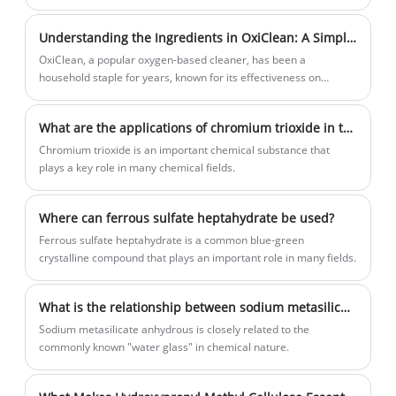
preventing tooth decay, contributing significantly to water quality
improvement.
Understanding the Ingredients in OxiClean: A Simple Guide
OxiClean, a popular oxygen-based cleaner, has been a
household staple for years, known for its effectiveness on
organic stains while being gentle on the environment.
What are the applications of chromium trioxide in the field of chemistry?
Chromium trioxide is an important chemical substance that
plays a key role in many chemical fields.
Where can ferrous sulfate heptahydrate be used?
Ferrous sulfate heptahydrate is a common blue-green
crystalline compound that plays an important role in many fields.
What is the relationship between sodium metasilicate anhydrous and the common "water glass"?
Sodium metasilicate anhydrous is closely related to the
commonly known "water glass" in chemical nature.