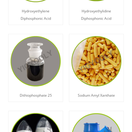
Hydroxyethylene
Hydroxyethylidine
Diphosphonic Acid
Diphosphonic Acid
Dithiophosphate 25
Sodium Amyl Xanthate