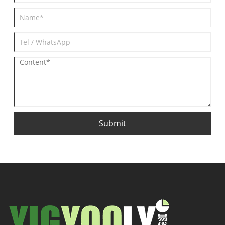
Submit