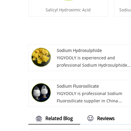
Salicyl Hydroximic Acid
Sodiu
Sodium Hydrosulphide
YIGYOOLY is experienced and
professional Sodium Hydrosulphide
supplier in China. Yigyooly Sodium
Hydrosulphide has been exported to
Sodium Fluorosilicate
Sri lanka, Morocco, Australia, Russia,
YIGYOOLY is professional Sodium
etc. It is stable and high qualilty, we
Fluorosilicate supplier in China.
always provid competitive price for
Yigyooly Sodium Fluoride has been
customers.
exported to Sri lanka, Morocco,
Related Blog
Reviews
Australia, etc. we keep supplying
stable and high qualilty, competitive