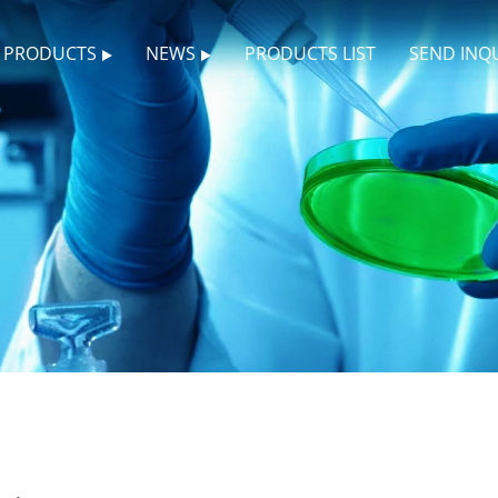
PRODUCTS
NEWS
PRODUCTS LIST
SEND INQ