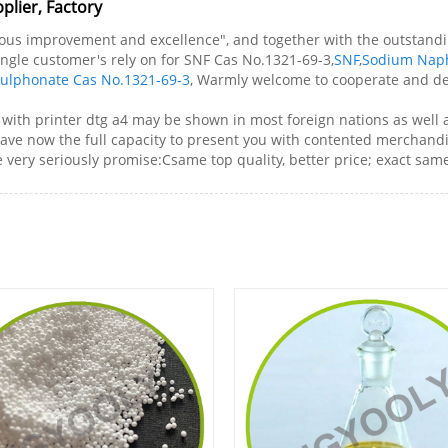
plier, Factory
nuous improvement and excellence", and together with the outstandi
 single customer's rely on for SNF Cas No.1321-69-3,
SNF
,
Sodium Nap
ulphonate Cas No.1321-69-3
, Warmly welcome to cooperate and dev
 with printer dtg a4 may be shown in most foreign nations as well 
have now the full capacity to present you with contented merchandis
ery seriously promise:Csame top quality, better price; exact same s