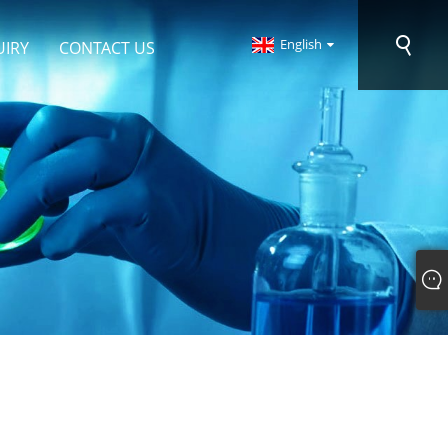
English
UIRY
CONTACT US