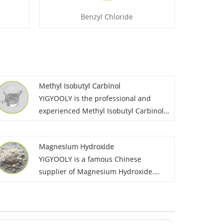
Benzyl Chloride
Methyl Isobutyl Carbinol
YIGYOOLY is the professional and
experienced Methyl Isobutyl Carbinol
wholesaler in China. It has been
largely exported to many countires. It’s
Magnesium Hydroxide
price is competitive, quality is stable
YIGYOOLY is a famous Chinese
and high level.
supplier of Magnesium Hydroxide.
YIGYOOLY always provides Magnesium
Hydroxide with stable and high quality,
competitive price,experienced service,
gains much good recognization and