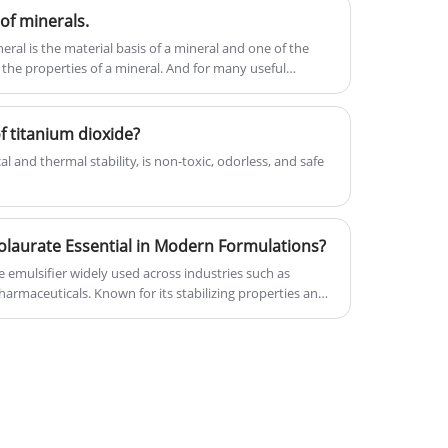
of minerals.
praise from customers and markets.
ral is the material basis of a mineral and one of the
 the properties of a mineral. And for many useful
 titanium dioxide?
 and thermal stability, is non-toxic, odorless, and safe
laurate Essential in Modern Formulations?
e emulsifier widely used across industries such as
armaceuticals. Known for its stabilizing properties and
ingredients, it plays a critical role in enhancing product
fe. This comprehensive guide explores its functions,
, and practical considerations, helping businesses and
ons.