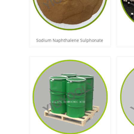
Sodium Naphthalene Sulphonate