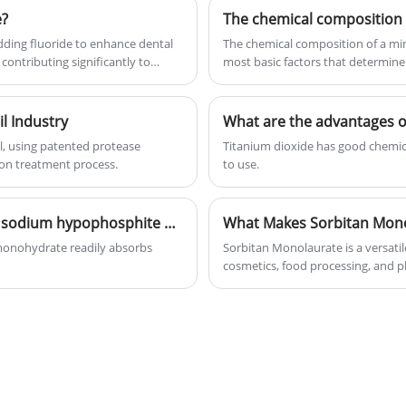
e?
The chemical composition 
dding fluoride to enhance dental
The chemical composition of a mine
contributing significantly to
most basic factors that determine
minerals...
il Industry
What are the advantages of
l, using patented protease
Titanium dioxide has good chemical
ion treatment process.
to use.
What are the optimal storage conditions for sodium hypophosphite monohydrate?
What Makes Sorbitan Mono
monohydrate readily absorbs
Sorbitan Monolaurate is a versatil
cosmetics, food processing, and ph
compatibility with a wide range of 
performance, texture, and shelf li
applications, benefits, challenges
formulators make informed decisi