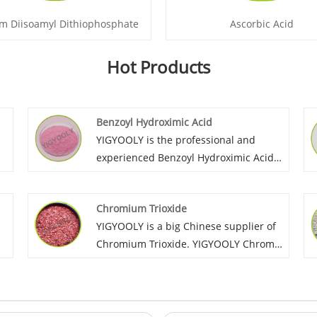
m Diisoamyl Dithiophosphate
Ascorbic Acid
Hot Products
Benzoyl Hydroximic Acid
YIGYOOLY is the professional and
experienced Benzoyl Hydroximic Acid
supplier in China. The high and stable
quality of YIGYOOLY Benzoyl
Chromium Trioxide
Hydroximic Acid helps customers well
YIGYOOLY is a big Chinese supplier of
control and raise their products
Chromium Trioxide. YIGYOOLY Chromic
performance.
Trioxide quality is stable and high
efficiency. It has been exported to
many global customers, and gain good
recognization and high praise.