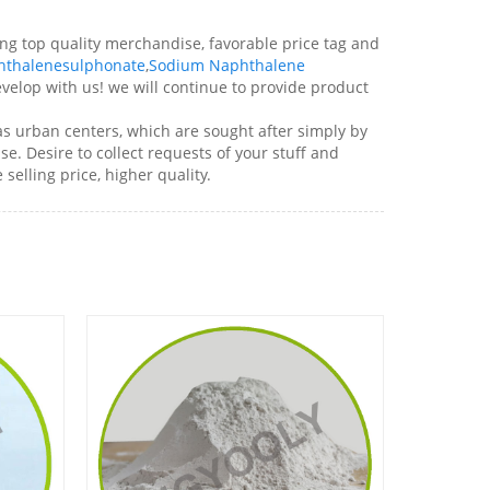
ng top quality merchandise, favorable price tag and
hthalenesulphonate
,
Sodium Naphthalene
elop with us! we will continue to provide product
as urban centers, which are sought after simply by
e. Desire to collect requests of your stuff and
elling price, higher quality.