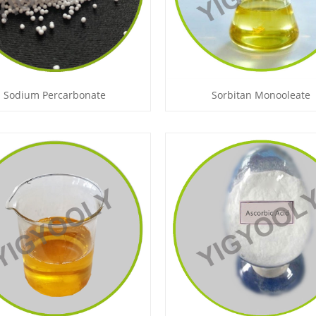
Sodium Percarbonate
Sorbitan Monooleate