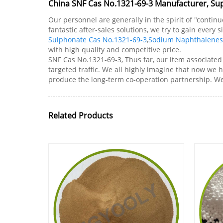
China SNF Cas No.1321-69-3 Manufacturer, Sup
Our personnel are generally in the spirit of "conti
fantastic after-sales solutions, we try to gain every
Sulphonate Cas No.1321-69-3
,
Sodium Naphthalenes
with high quality and competitive price.
SNF Cas No.1321-69-3, Thus far, our item associated
targeted traffic. We all highly imagine that now we 
produce the long-term co-operation partnership. We v
Related Products