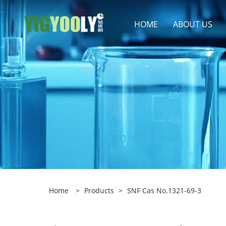
HOME
ABOUT US
Home
>
Products
>
SNF Cas No.1321-69-3