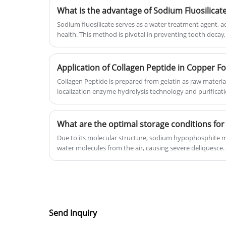
What is the advantage of Sodium Fluosilicat
price for customers.
Sodium fluosilicate serves as a water treatment agent, a
health. This method is pivotal in preventing tooth decay, 
water quality improvement.
Application of Collagen Peptide in Copper Fo
Collagen Peptide is prepared from gelatin as raw materia
localization enzyme hydrolysis technology and purificat
Due to its molecular structure, sodium hypophosphite 
water molecules from the air, causing severe deliquesce.
Send Inquiry