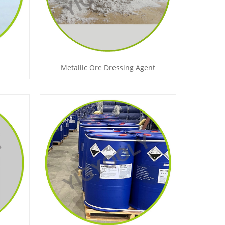
Metallic Ore Dressing Agent