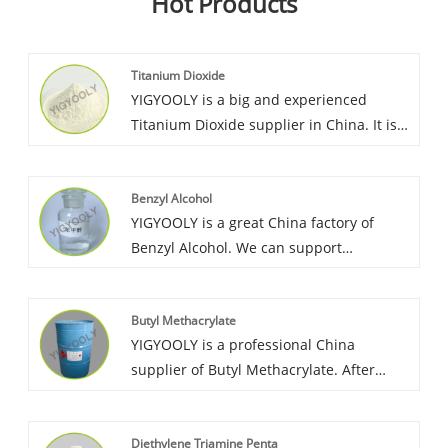
Hot Products
Titanium Dioxide
YIGYOOLY is a big and experienced
Titanium Dioxide supplier in China. It is
largely exported to many countries in
Asia, Africa, America. YIGYOOLY Titanium
Benzyl Alcohol
Dioxide quality is stable and exellent.
YIGYOOLY is a great China factory of
Benzyl Alcohol. We can support
competitive price and service, YIGYOOLY
Benzyl Alcohol has been sold to many
Butyl Methacrylate
countries such as Korea, Vietnam,
YIGYOOLY is a professional China
Morocco, etc. And enjoys good market
supplier of Butyl Methacrylate. After
recognition and reputation.
more than 15 years exporting experience,
YIGYOOLY Butyl Methacrylate always
Diethylene Triamine Penta
keep good quality, competitive advantage,