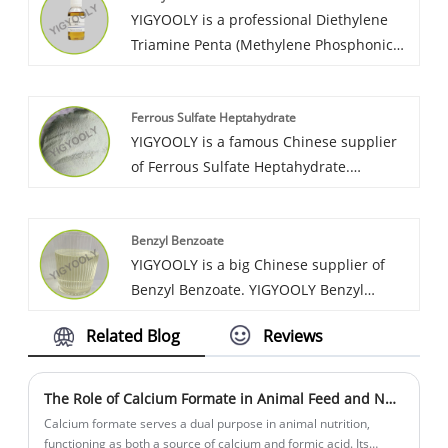
YIGYOOLY is a professional Diethylene
high efficient service. We have build long
Triamine Penta (Methylene Phosphonic
term cooperation relationship with lots of
Acid) supplier in China. Yigyooly DTPMPA
customer from Vietnam, Korea, Morocco,
has been exported large quantities every
Sri,Lanka, etc.
Ferrous Sulfate Heptahydrate
year to global customers in Asia, Africa,
YIGYOOLY is a famous Chinese supplier
and south America. The quality is stable
of Ferrous Sulfate Heptahydrate.
and high-level, we always provid
YIGYOOLY Ferrous Sulfate Heptahydrate
competitive price for customers.
has been exported with large quantities
Benzyl Benzoate
to many global customers in Asia, Africa,
YIGYOOLY is a big Chinese supplier of
and south America. It perfom good
Benzyl Benzoate. YIGYOOLY Benzyl
quality, competitive price.
Benzoate quality is stable and high
Related Blog
Reviews
efficiency. Large quantities of our
company’s Benzyl Benzoate have been
exported to many global customers, and
The Role of Calcium Formate in Animal Feed and Nutrition.
gain lots of positive reviews.
Calcium formate serves a dual purpose in animal nutrition,
functioning as both a source of calcium and formic acid. Its