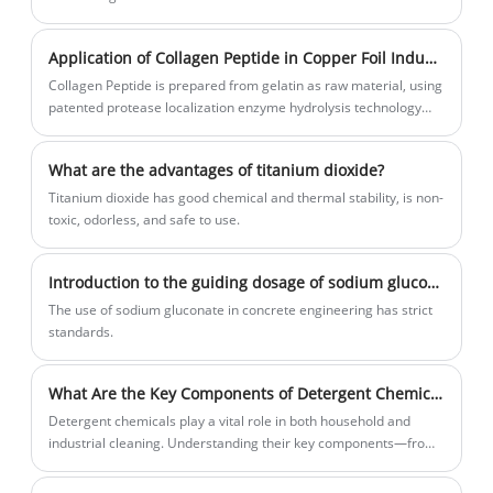
unique properties contribute to improved feed efficiency,
enhanced nutrient absorption, and overall well-being of animals.
Application of Collagen Peptide in Copper Foil Industry
Collagen Peptide is prepared from gelatin as raw material, using
patented protease localization enzyme hydrolysis technology
and purification treatment process.
What are the advantages of titanium dioxide?
Titanium dioxide has good chemical and thermal stability, is non-
toxic, odorless, and safe to use.
Introduction to the guiding dosage of sodium gluconate
​The use of sodium gluconate in concrete engineering has strict
standards.
What Are the Key Components of Detergent Chemicals and Why Do They Matter
Detergent chemicals play a vital role in both household and
industrial cleaning. Understanding their key components—from
surfactants and builders to enzymes and additives—helps
improve cleaning efficiency, reduce environmental impact, and