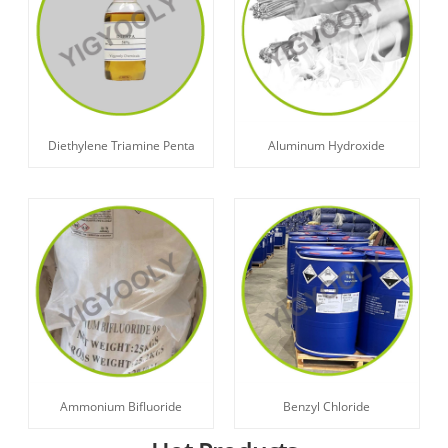
Diethylene Triamine Penta
Aluminum Hydroxide
Ammonium Bifluoride
Benzyl Chloride