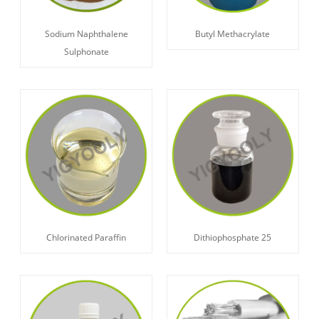
Sodium Naphthalene
Butyl Methacrylate
Sulphonate
Chlorinated Paraffin
Dithiophosphate 25