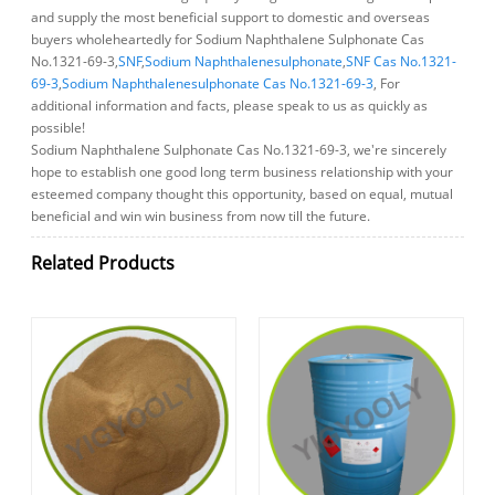
and supply the most beneficial support to domestic and overseas
buyers wholeheartedly for Sodium Naphthalene Sulphonate Cas
No.1321-69-3,
SNF
,
Sodium Naphthalenesulphonate
,
SNF Cas No.1321-
69-3
,
Sodium Naphthalenesulphonate Cas No.1321-69-3
, For
additional information and facts, please speak to us as quickly as
possible!
Sodium Naphthalene Sulphonate Cas No.1321-69-3, we're sincerely
hope to establish one good long term business relationship with your
esteemed company thought this opportunity, based on equal, mutual
beneficial and win win business from now till the future.
Related Products