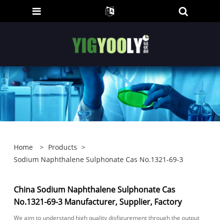
Home
>
Products
>
Sodium Naphthalene Sulphonate Cas No.1321-69-3
China Sodium Naphthalene Sulphonate Cas
No.1321-69-3 Manufacturer, Supplier, Factory
We aim to understand high quality disfigurement through the output