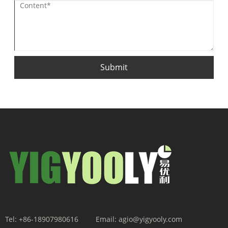
Submit
Tel:
+86-18907980616
Email:
agio@yigyooly.com