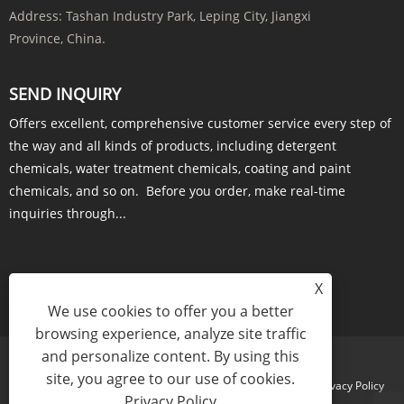
Address:
Tashan Industry Park, Leping City, Jiangxi
Province, China.
SEND INQUIRY
Offers excellent, comprehensive customer service every step of
the way and all kinds of products, including detergent
chemicals, water treatment chemicals, coating and paint
chemicals, and so on. Before you order, make real-time
inquiries through...
X
INQUIRY NOW
We use cookies to offer you a better
browsing experience, analyze site traffic
and personalize content. By using this
site, you agree to our use of cookies.
Links
Sitemap
RSS
XML
Privacy Policy
Privacy Policy