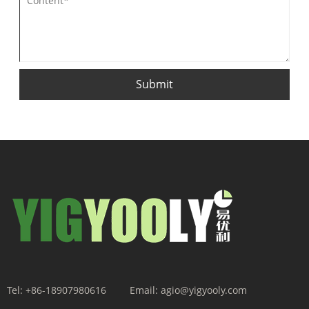
Submit
Tel:
+86-18907980616
Email:
agio@yigyooly.com