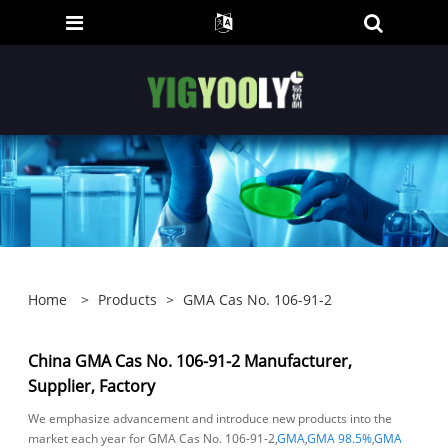
Home
>
Products
>
GMA Cas No. 106-91-2
China GMA Cas No. 106-91-2 Manufacturer,
Supplier, Factory
We emphasize advancement and introduce new products into the
market each year for GMA Cas No. 106-91-2,
GMA
,
GMA 98.5%
,
GMA