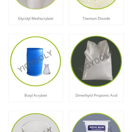
Glycidyl Methacrylate
Titanium Dioxide
Butyl Acrylate
Dimethylol Propionic Acid