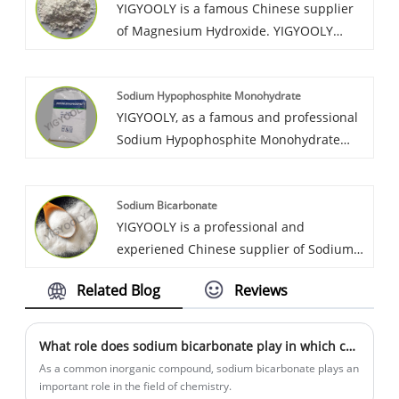
YIGYOOLY is a famous Chinese supplier
quality, low price.
of Magnesium Hydroxide. YIGYOOLY
always provides Magnesium Hydroxide
with stable and high quality, competitive
Sodium Hypophosphite Monohydrate
price,experienced service, gains much
YIGYOOLY, as a famous and professional
good recognization and praise from
Sodium Hypophosphite Monohydrate
customers and markets.
supplier in China. After many years
efforts to service global customers, with
Sodium Bicarbonate
competitive price, and good quality, We
YIGYOOLY is a professional and
obtain high recognization and good
experiened Chinese supplier of Sodium
praise from lots of cutomers.
Bicarbonate. YIGYOOLY Sodium
Related Blog
Reviews
Bicarbonate perform stable and high
quality, competitive price.
What role does sodium bicarbonate play in which chemical fields?
As a common inorganic compound, sodium bicarbonate plays an
important role in the field of chemistry.