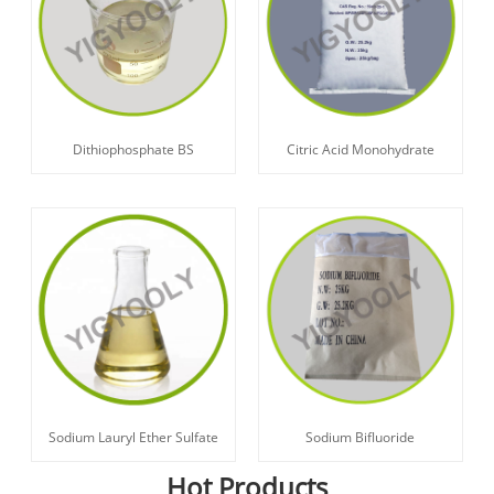
Dithiophosphate BS
Citric Acid Monohydrate
Sodium Lauryl Ether Sulfate
Sodium Bifluoride
Hot Products