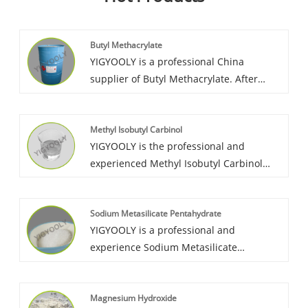
Butyl Methacrylate
YIGYOOLY is a professional China
supplier of Butyl Methacrylate. After
more than 15 years exporting experience,
YIGYOOLY Butyl Methacrylate always
Methyl Isobutyl Carbinol
keep good quality, competitive advantage,
YIGYOOLY is the professional and
high efficient service. We have build long
experienced Methyl Isobutyl Carbinol
term cooperation relationship with lots of
wholesaler in China. It has been largely
customer from Vietnam, Korea, Morocco,
exported to many countires. It’s price is
Sri,Lanka, etc.
Sodium Metasilicate Pentahydrate
competitive, quality is stable and high
YIGYOOLY is a professional and
level.
experience Sodium Metasilicate
Pentahydrate wholesaler in China.
YIGYOOLY Sodium Metasilicate
Magnesium Hydroxide
Pentahydrate perform stable and high