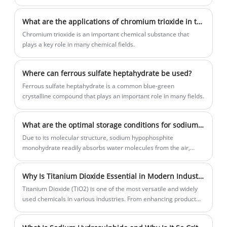
What are the applications of chromium trioxide in the field of chemistry?
Chromium trioxide is an important chemical substance that
plays a key role in many chemical fields.
Where can ferrous sulfate heptahydrate be used?
Ferrous sulfate heptahydrate is a common blue-green
crystalline compound that plays an important role in many fields.
What are the optimal storage conditions for sodium hypophosphite monohydrate?
Due to its molecular structure, sodium hypophosphite
monohydrate readily absorbs water molecules from the air,
causing severe deliquesce.
Why Is Titanium Dioxide Essential in Modern Industries?
​Titanium Dioxide (TiO2) is one of the most versatile and widely
used chemicals in various industries. From enhancing product
quality to improving aesthetics, its applications are broad and
significant. As a leading supplier of Titanium Dioxide, Yigyooly