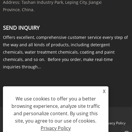
Address:
Tashan Industry Park, Leping City, Jiangxi
Province, China.
SEND INQUIRY
Offers excellent, comprehensive customer service every step of
the way and all kinds of products, including detergent
chemicals, water treatment chemicals, coating and paint
chemicals, and so on. Before you order, make real-time
inquiries through...
X
INQUIRY NOW
We use cookies to offer you a better
browsing experience, analyze site traffic
and personalize content. By using this
site, you agree to our use of cookies.
Links
Sitemap
RSS
XML
Privacy Policy
Privacy Policy