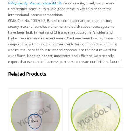
99%
,
Glycidyl Methacrylate 98.5%
, Good quality, timely service and
Competitive price, all win us a good fame in xxx field despite the
international intense competition.
GMA Cas No. 106-91-2, Based on our automatic production line,
steady material purchase channel and quick subcontract systems
have been built in mainland China to meet customer's wider and
higher requirement in recent years. We have been looking forward to
cooperating with more clients worldwide for common development
and mutual benefit!Your trust and approval are the best reward for
our efforts. Keeping honest, innovative and efficient, we sincerely
expect that we can be business partners to create our brilliant future!
Related Products