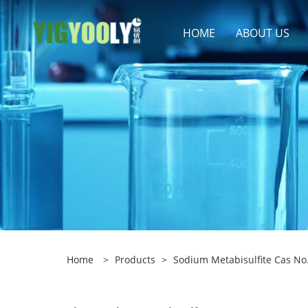
HOME
ABOUT US
Home
>
Products
>
Sodium Metabisulfite Cas No