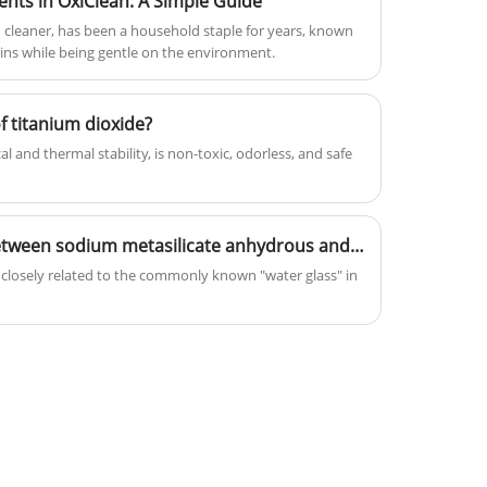
nts in OxiClean: A Simple Guide
cleaner, has been a household staple for years, known
tains while being gentle on the environment.
 titanium dioxide?
 and thermal stability, is non-toxic, odorless, and safe
What is the relationship between sodium metasilicate anhydrous and the common "water glass"?
closely related to the commonly known "water glass" in