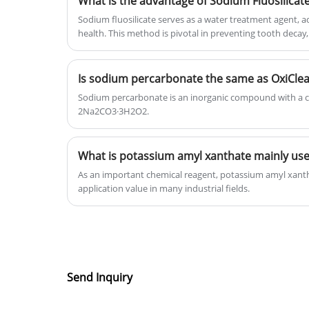
What is the advantage of Sodium Fluosilicat
and gain lots of positive reviews.
Sodium fluosilicate serves as a water treatment agent, a
health. This method is pivotal in preventing tooth decay, 
water quality improvement.
Is sodium percarbonate the same as OxiCle
Sodium percarbonate is an inorganic compound with a c
2Na2CO3·3H2O2.
What is potassium amyl xanthate mainly use
As an important chemical reagent, potassium amyl xan
application value in many industrial fields.
Send Inquiry