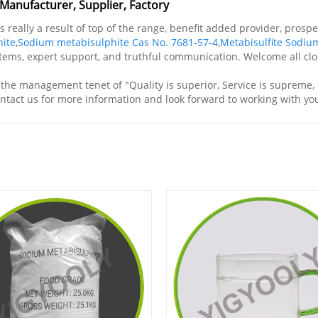
Manufacturer, Supplier, Factory
s really a result of top of the range, benefit added provider, pro
ite
,
Sodium metabisulphite Cas No. 7681-57-4
,
Metabisulfite Sodiu
 items, expert support, and truthful communication. Welcome all clos
e management tenet of "Quality is superior, Service is supreme, Re
ontact us for more information and look forward to working with yo