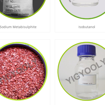
Sodium Metabisulphite
Isobutanol