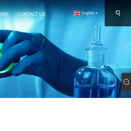
English
UIRY
CONTACT US