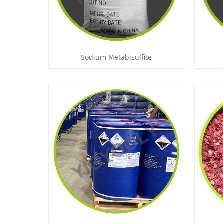
Sodium Metabisulfite