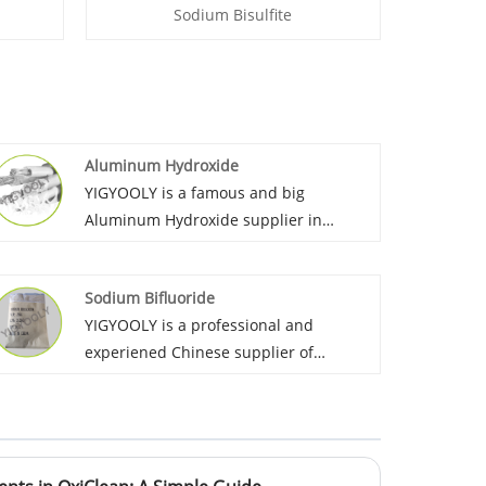
Sodium Bisulfite
Aluminum Hydroxide
YIGYOOLY is a famous and big
Aluminum Hydroxide supplier in
China. Yigyooly Aluminum Hydroxide
perform stable and high-level quality,
Sodium Bifluoride
we always provid competitive price for
YIGYOOLY is a professional and
customers.
experiened Chinese supplier of
Sodium Bifluoride. YIGYOOLY Sodium
Bifluoride perform stable and high
quality, competitive price. Obtain high
praise from customers.