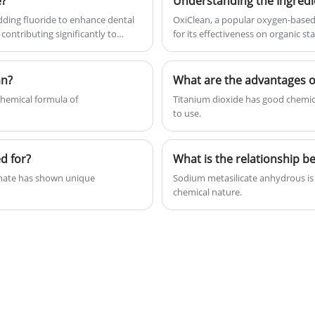
e?
Understanding the Ingredie
Morroco, etc.
dding fluoride to enhance dental
OxiClean, a popular oxygen-based 
contributing significantly to
for its effectiveness on organic s
an?
What are the advantages of
hemical formula of
Titanium dioxide has good chemical
to use.
d for?
thate has shown unique
Sodium metasilicate anhydrous is 
chemical nature.