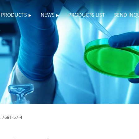
PRODUCTS
NEWS
PRODUCTS LIST
SEND INQ
. 7681-57-4