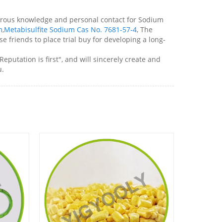
sperous knowledge and personal contact for Sodium
m
,
Metabisulfite Sodium Cas No. 7681-57-4
, The
e friends to place trial buy for developing a long-
putation is first", and will sincerely create and
u.