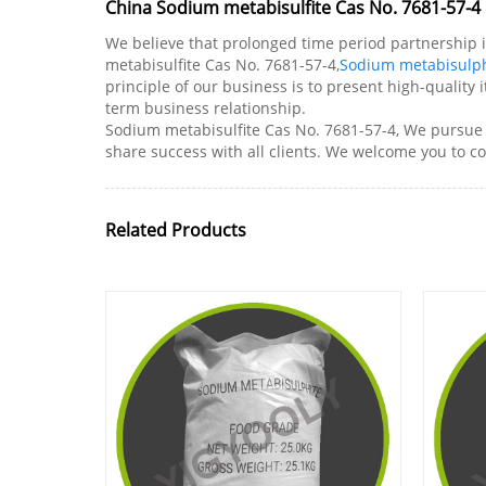
China Sodium metabisulfite Cas No. 7681-57-4 
We believe that prolonged time period partnership i
metabisulfite Cas No. 7681-57-4,
Sodium metabisulph
principle of our business is to present high-quality
term business relationship.
Sodium metabisulfite Cas No. 7681-57-4, We pursue th
share success with all clients. We welcome you to c
Related Products