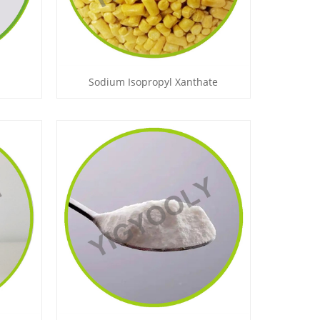
Sodium Isopropyl Xanthate