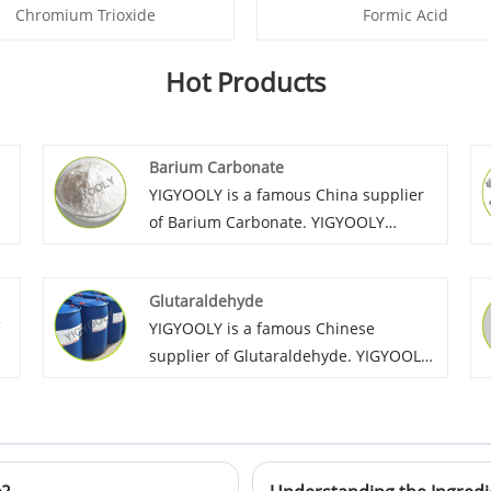
Chromium Trioxide
Formic Acid
Hot Products
Barium Carbonate
YIGYOOLY is a famous China supplier
of Barium Carbonate. YIGYOOLY
Barium Carbonate quality is stable and
high efficiency during industry
Glutaraldehyde
manufacture. Large quantities of our
YIGYOOLY is a famous Chinese
company’s Barium Carbonate have
supplier of Glutaraldehyde. YIGYOOLY
been exported to many global
Glutaraldehyde perform stable and
customers, and gain lots of positive
high quality, with competitive price, it
reviews on YIGYOOLY Barium
n
has been exported to many global
Carbonate.
customer in Sri Lanka, Colombia,