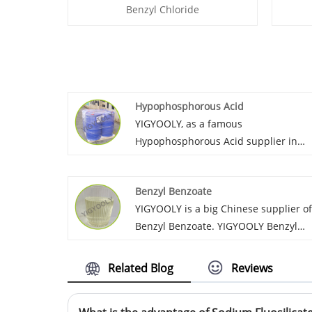
Benzyl Chloride
Hypophosphorous Acid
YIGYOOLY, as a famous
Hypophosphorous Acid supplier in
China. Pay many efforts to service
global customers these years. We
Benzyl Benzoate
export it to Morocco, Sri Lanka,
YIGYOOLY is a big Chinese supplier of
Vietnam, Russia, Korea, etc. YIGYOOLY
Benzyl Benzoate. YIGYOOLY Benzyl
Hypophosphorous Acid price is low,
Benzoate quality is stable and high
quality is good.
efficiency. Large quantities of our
Related Blog
Reviews
company’s Benzyl Benzoate have bee
exported to many global customers,