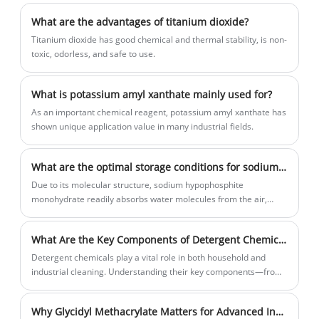
from customers.
What are the advantages of titanium dioxide?
Titanium dioxide has good chemical and thermal stability, is non-
toxic, odorless, and safe to use.
What is potassium amyl xanthate mainly used for?
As an important chemical reagent, potassium amyl xanthate has
shown unique application value in many industrial fields.
What are the optimal storage conditions for sodium hypophosphite monohydrate?
Due to its molecular structure, sodium hypophosphite
monohydrate readily absorbs water molecules from the air,
causing severe deliquesce.
What Are the Key Components of Detergent Chemicals and Why Do They Matter
Detergent chemicals play a vital role in both household and
industrial cleaning. Understanding their key components—from
surfactants and builders to enzymes and additives—helps
improve cleaning efficiency, reduce environmental impact, and
Why Glycidyl Methacrylate Matters for Advanced Industrial Applications?
optimize performance. In this article, we explore the main types