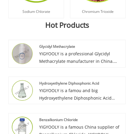
Sodium Chlorate
Chromium Trioxide
Hot Products
Glycidyl Methacrylate
YIGYOOLY is a professional Glycidyl
Methacrylate manufacturer in China.
YIGYOOLY Glycidyl Methacrylate perform
good quality and stability. We can give all
Hydroxyethylene Diphosphonic Acid
customers a professional and
YIGYOOLY is a famou and big
competitive offer and operate the
Hydroxyethylene Diphosphonic Acid
exporting and shipment in a quick
supplier in China. Yigyooly
period.
Hydroxyethylidine Diphosphonic Acid has
Benzalkonium Chloride
been exported large quantities every
YIGYOOLY is a famous China supplier of
year to global customers in Asia, Africa,