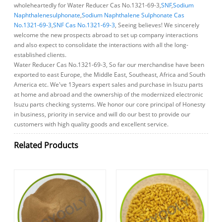
wholeheartedly for Water Reducer Cas No.1321-69-3,
SNF
,
Sodium
Naphthalenesulphonate
,
Sodium Naphthalene Sulphonate Cas
No.1321-69-3
,
SNF Cas No.1321-69-3
, Seeing believes! We sincerely
welcome the new prospects abroad to set up company interactions
and also expect to consolidate the interactions with all the long-
established clients.
Water Reducer Cas No.1321-69-3, So far our merchandise have been
exported to east Europe, the Middle East, Southeast, Africa and South
America etc. We've 13years expert sales and purchase in Isuzu parts
at home and abroad and the ownership of the modernized electronic
Isuzu parts checking systems. We honor our core principal of Honesty
in business, priority in service and will do our best to provide our
customers with high quality goods and excellent service.
Related Products