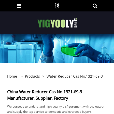
Home
>
Products
>
Water Reducer Cas No.1321-69-3
China Water Reducer Cas No.1321-69-3
Manufacturer, Supplier, Factory
We purpose to understand high quality disfigurement with the output
and supply the top service to domestic and overseas buyers