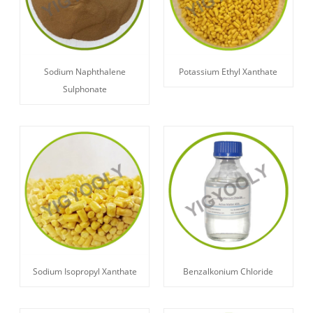
Sodium Naphthalene
Potassium Ethyl Xanthate
Sulphonate
Sodium Isopropyl Xanthate
Benzalkonium Chloride