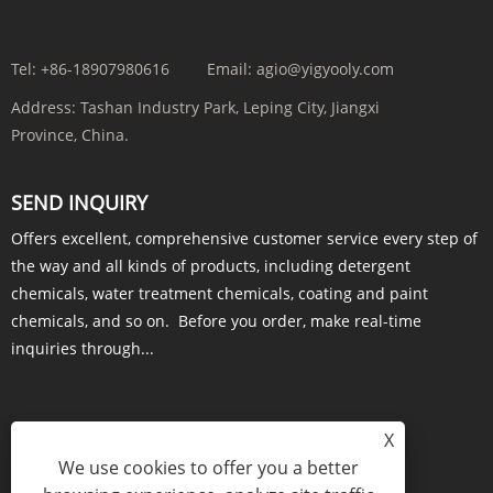
Tel:
+86-18907980616
Email:
agio@yigyooly.com
Address:
Tashan Industry Park, Leping City, Jiangxi
Province, China.
SEND INQUIRY
Offers excellent, comprehensive customer service every step of
the way and all kinds of products, including detergent
chemicals, water treatment chemicals, coating and paint
chemicals, and so on. Before you order, make real-time
inquiries through...
X
INQUIRY NOW
We use cookies to offer you a better