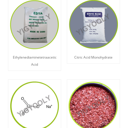
Ethylenediaminetetraacetic
Citric Acid Monohydrate
Acid