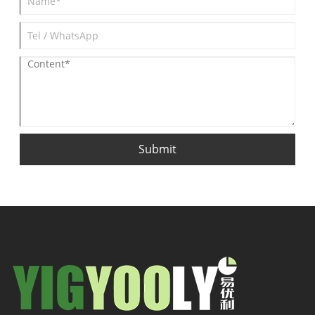
Submit