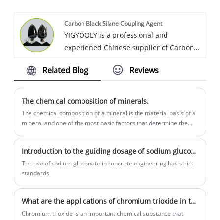
Chloride perform stable and high quality,
Carbon Black Silane Coupling Agent
competitive price.
YIGYOOLY is a professional and
experiened Chinese supplier of Carbon
Black. YIGYOOLY Carbon Black Silane
Related Blog
Reviews
Coupling Agent perform stable and high
quality, competitive price. Obtain high
praise from customers. It has been
The chemical composition of minerals.
exported to many countries all over the
The chemical composition of a mineral is the material basis of a
world.
mineral and one of the most basic factors that determine the
properties of a mineral. And for many useful minerals...
Introduction to the guiding dosage of sodium gluconate
​The use of sodium gluconate in concrete engineering has strict
standards.
What are the applications of chromium trioxide in the field of chemistry?
Chromium trioxide is an important chemical substance that