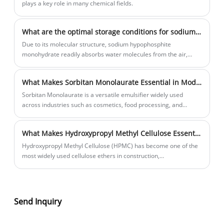
plays a key role in many chemical fields.
What are the optimal storage conditions for sodium hypophosphite monohydrate?
Due to its molecular structure, sodium hypophosphite
monohydrate readily absorbs water molecules from the air,
causing severe deliquesce.
What Makes Sorbitan Monolaurate Essential in Modern Formulations?
Sorbitan Monolaurate is a versatile emulsifier widely used
across industries such as cosmetics, food processing, and
pharmaceuticals. Known for its stabilizing properties and
compatibility with a wide range of ingredients, it plays a critical
What Makes Hydroxypropyl Methyl Cellulose Essential Across Modern Industries?
role in enhancing product performance, texture, and shelf life.
This comprehensive guide explores its functions, applications,
Hydroxypropyl Methyl Cellulose (HPMC) has become one of the
benefits, challenges, and practical considerations, helping
most widely used cellulose ethers in construction,
businesses and formulators make informed decisions.
pharmaceuticals, food processing, cosmetics, and industrial
manufacturing. Its outstanding thickening, water retention, film-
forming, and stabilizing properties help businesses improve
product performance, reduce waste, and enhance production
Send Inquiry
efficiency. This comprehensive guide explains how HPMC works,
why industries rely on it, and how to choose the right grade for