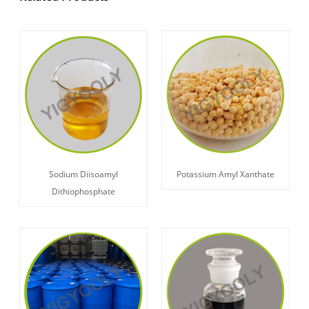
Sodium Diisoamyl
Potassium Amyl Xanthate
Dithiophosphate