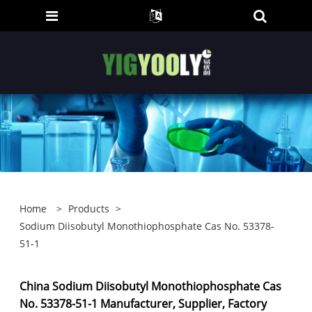
Home
>
Products
>
Sodium Diisobutyl Monothiophosphate Cas No. 53378-
51-1
China Sodium Diisobutyl Monothiophosphate Cas
No. 53378-51-1 Manufacturer, Supplier, Factory