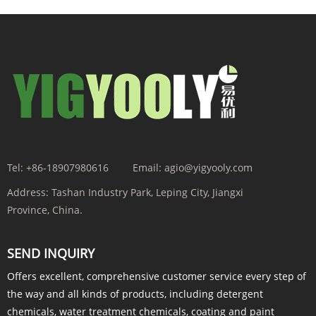
Tel:
+86-18907980616
Email:
agio@yigyooly.com
Address:
Tashan Industry Park, Leping City, Jiangxi
Province, China.
SEND INQUIRY
Offers excellent, comprehensive customer service every step of
the way and all kinds of products, including detergent
chemicals, water treatment chemicals, coating and paint