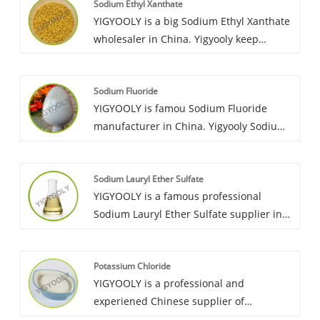
Sodium Ethyl Xanthate
lanka, Morocco, Australia, Russia, etc. It is
YIGYOOLY is a big Sodium Ethyl Xanthate
stable and high qualilty, we always provid
wholesaler in China. Yigyooly keep
competitive price for customers.
supplying stable and high qualilty,
competitive price for customers. It has
Sodium Fluoride
been exported large quantities to many
YIGYOOLY is famou Sodium Fluoride
coutries each year.
manufacturer in China. Yigyooly Sodium
Fluoride has been exported to Sri lanka,
Morocco, Australia, etc. we keep
Sodium Lauryl Ether Sulfate
supplying stable and high qualilty,
YIGYOOLY is a famous professional
competitive price for customers.
Sodium Lauryl Ether Sulfate supplier in
China.we export it to many contries, and
obtain great recognization and good
Potassium Chloride
praise from cutomers. YIGYOOLY Sodium
YIGYOOLY is a professional and
Lauryl Ether Sulphate perform stable and
experiened Chinese supplier of
good quality, low price.
Potassium Chloride. YIGYOOLY Potassium