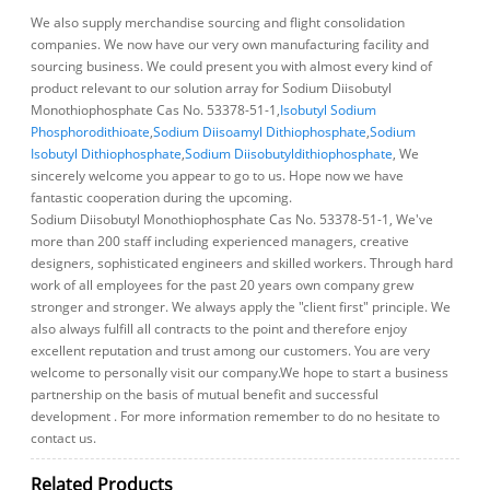
We also supply merchandise sourcing and flight consolidation
companies. We now have our very own manufacturing facility and
sourcing business. We could present you with almost every kind of
product relevant to our solution array for Sodium Diisobutyl
Monothiophosphate Cas No. 53378-51-1,
Isobutyl Sodium
Phosphorodithioate
,
Sodium Diisoamyl Dithiophosphate
,
Sodium
Isobutyl Dithiophosphate
,
Sodium Diisobutyldithiophosphate
, We
sincerely welcome you appear to go to us. Hope now we have
fantastic cooperation during the upcoming.
Sodium Diisobutyl Monothiophosphate Cas No. 53378-51-1, We've
more than 200 staff including experienced managers, creative
designers, sophisticated engineers and skilled workers. Through hard
work of all employees for the past 20 years own company grew
stronger and stronger. We always apply the "client first" principle. We
also always fulfill all contracts to the point and therefore enjoy
excellent reputation and trust among our customers. You are very
welcome to personally visit our company.We hope to start a business
partnership on the basis of mutual benefit and successful
development . For more information remember to do no hesitate to
contact us.
Related Products