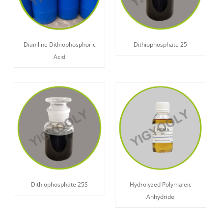
Dianiline Dithiophosphoric
Dithiophosphate 25
Acid
Dithiophosphate 25S
Hydrolyzed Polymaleic
Anhydride