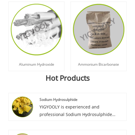
Aluminum Hydroxide
Ammonium Bicarbonate
Hot Products
Sodium Hydrosulphide
YIGYOOLY is experienced and
professional Sodium Hydrosulphide
supplier in China. Yigyooly Sodium
Hydrosulphide has been exported to Sri