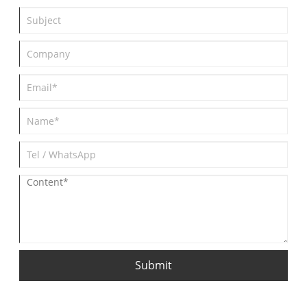
specific applications.
Submit